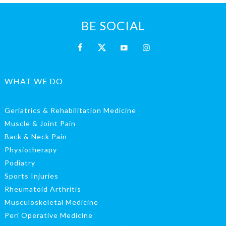
BE SOCIAL
WHAT WE DO
Geriatrics & Rehabilitation Medicine
Muscle & Joint Pain
Back & Neck Pain
Physiotherapy
Podiatry
Sports Injuries
Rheumatoid Arthritis
Musculoskeletal Medicine
Peri Operative Medicine