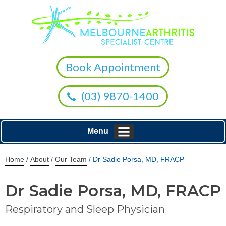
Book Appointment
(03) 9870-1400
Menu
Home
/
About
/
Our Team
/ Dr Sadie Porsa, MD, FRACP
Dr Sadie Porsa, MD, FRACP
Respiratory and Sleep Physician