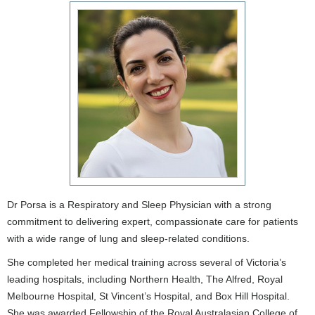
Dr Porsa is a Respiratory and Sleep Physician with a strong
commitment to delivering expert, compassionate care for patients
with a wide range of lung and sleep-related conditions.
She completed her medical training across several of Victoria’s
leading hospitals, including Northern Health, The Alfred, Royal
Melbourne Hospital, St Vincent’s Hospital, and Box Hill Hospital.
She was awarded Fellowship of the Royal Australasian College of