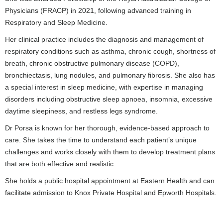
Physicians (FRACP) in 2021, following advanced training in
Respiratory and Sleep Medicine.
Her clinical practice includes the diagnosis and management of
respiratory conditions such as asthma, chronic cough, shortness of
breath, chronic obstructive pulmonary disease (COPD),
bronchiectasis, lung nodules, and pulmonary fibrosis. She also has
a special interest in sleep medicine, with expertise in managing
disorders including obstructive sleep apnoea, insomnia, excessive
daytime sleepiness, and restless legs syndrome.
Dr Porsa is known for her thorough, evidence-based approach to
care. She takes the time to understand each patient’s unique
challenges and works closely with them to develop treatment plans
that are both effective and realistic.
She holds a public hospital appointment at Eastern Health and can
facilitate admission to Knox Private Hospital and Epworth Hospitals.