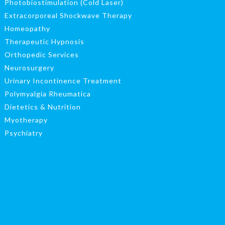
Photobiostimulation (Cold Laser)
Extracorporeal Shockwave Therapy
Homeopathy
Therapeutic Hypnosis
Orthopedic Services
Neurosurgery
Urinary Incontinence Treatment
Polymyalgia Rheumatica
Dietetics & Nutrition
Myotherapy
Psychiatry