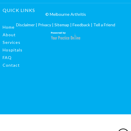
QUICK LINKS
© Melbourne Arthritis
Disclaimer
|
Privacy
|
Sitemap
|
Feedback
|
Tell a Friend
Home
About
Services
Hospitals
FAQ
Contact