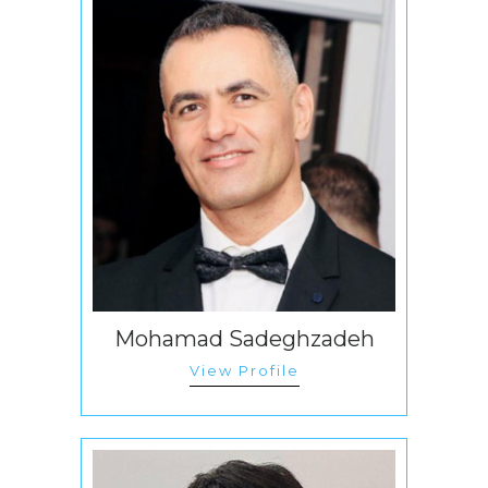
Mohamad Sadeghzadeh
View Profile