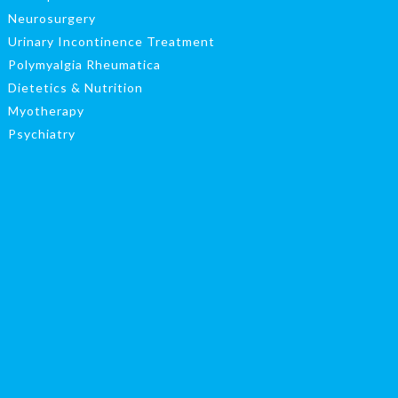
Neurosurgery
Urinary Incontinence Treatment
Polymyalgia Rheumatica
Dietetics & Nutrition
Myotherapy
Psychiatry