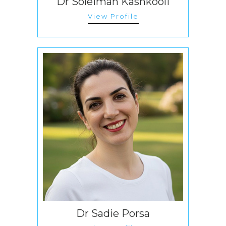
Dr Soleiman Kashkooli
View Profile
Dr Sadie Porsa