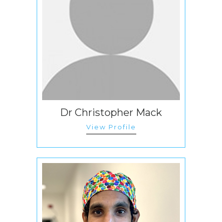
Dr Christopher Mack
View Profile