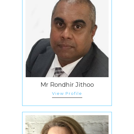
Mr Rondhir Jithoo
View Profile