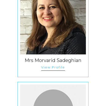
Mrs Morvarid Sadeghian
View Profile