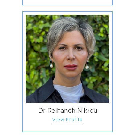
Dr Reihaneh Nikrou
View Profile