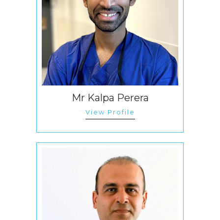
Mr Kalpa Perera
View Profile