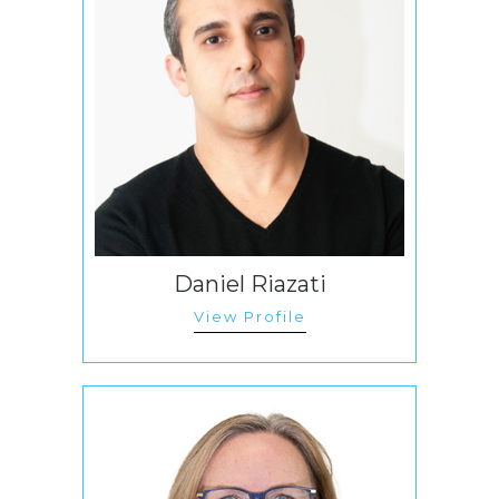
Daniel Riazati
View Profile