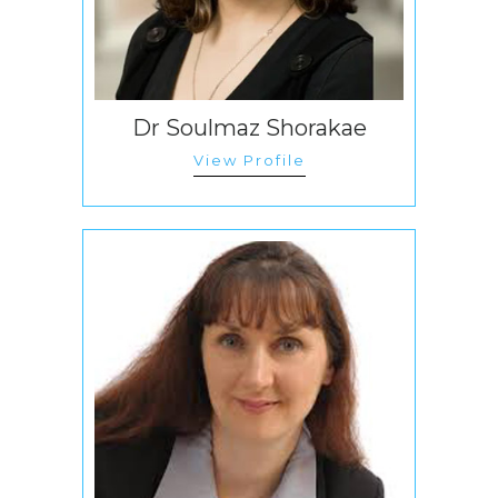
Dr Soulmaz Shorakae
View Profile