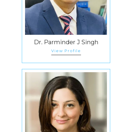
Dr. Parminder J Singh
View Profile