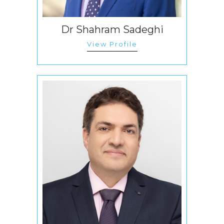
Dr Shahram Sadeghi
View Profile