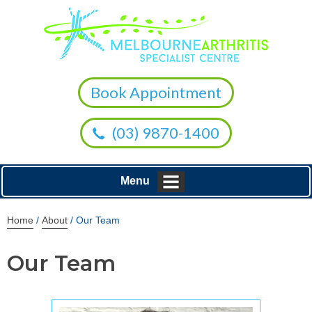
Book Appointment
(03) 9870-1400
Menu
Home
/
About
/ Our Team
Our Team