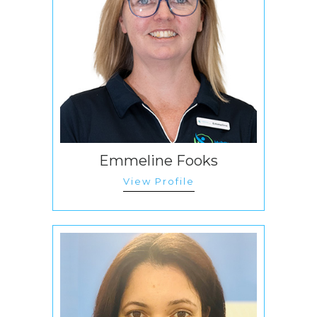
Emmeline Fooks
View Profile