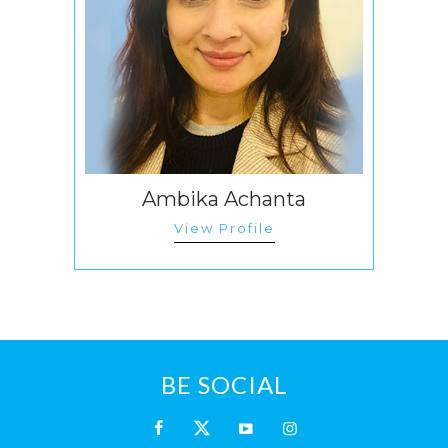
Ambika Achanta
View Profile
BE SOCIAL