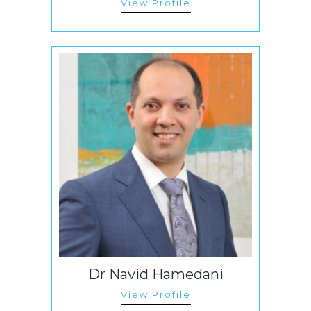
View Profile
Dr Navid Hamedani
View Profile