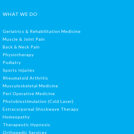
WHAT WE DO
Geriatrics & Rehabilitation Medicine
Muscle & Joint Pain
Back & Neck Pain
Physiotherapy
Podiatry
Sports Injuries
Rheumatoid Arthritis
Musculoskeletal Medicine
Peri Operative Medicine
Photobiostimulation (Cold Laser)
Extracorporeal Shockwave Therapy
Homeopathy
Therapeutic Hypnosis
Orthopedic Services