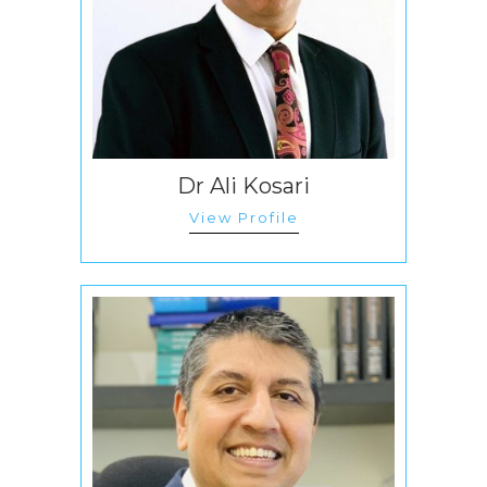
Dr Ali Kosari
View Profile