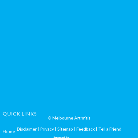
QUICK LINKS
© Melbourne Arthritis
Disclaimer
|
Privacy
|
Sitemap
|
Feedback
|
Tell a Friend
Home