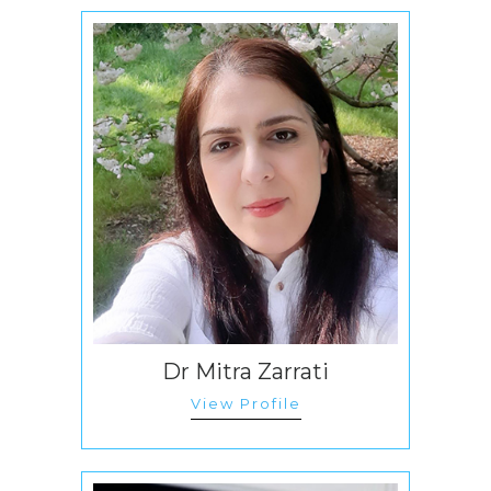
Dr Mitra Zarrati
View Profile