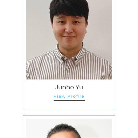
Junho Yu
View Profile