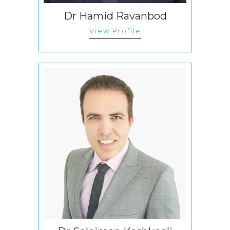
Dr Hamid Ravanbod
View Profile