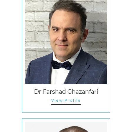
Dr Farshad Ghazanfari
View Profile