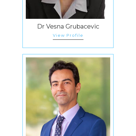
Dr Vesna Grubacevic
View Profile