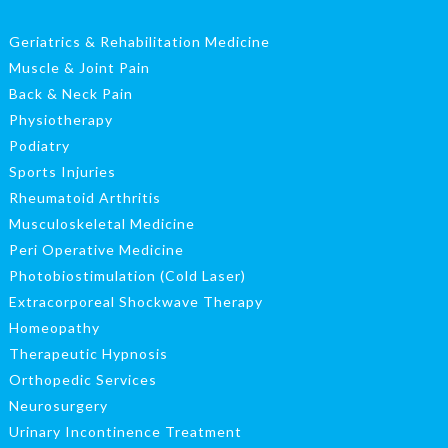
Geriatrics & Rehabilitation Medicine
Muscle & Joint Pain
Back & Neck Pain
Physiotherapy
Podiatry
Sports Injuries
Rheumatoid Arthritis
Musculoskeletal Medicine
Peri Operative Medicine
Photobiostimulation (Cold Laser)
Extracorporeal Shockwave Therapy
Homeopathy
Therapeutic Hypnosis
Orthopedic Services
Neurosurgery
Urinary Incontinence Treatment