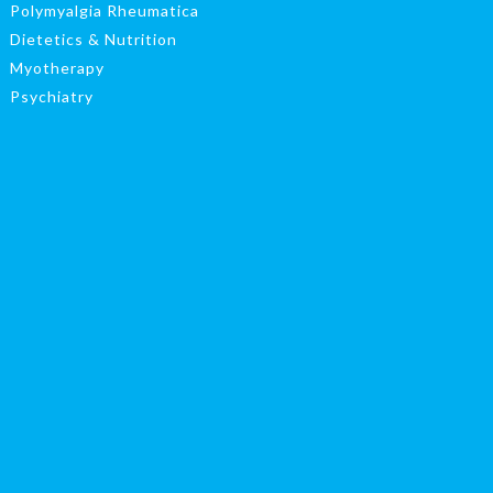
Polymyalgia Rheumatica
Dietetics & Nutrition
Myotherapy
Psychiatry