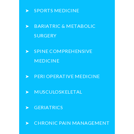
SPORTS MEDICINE
BARIATRIC & METABOLIC
SURGERY
SPINE COMPREHENSIVE
MEDICINE
PERI OPERATIVE MEDICINE
MUSCULOSKELETAL
GERIATRICS
CHRONIC PAIN MANAGEMENT