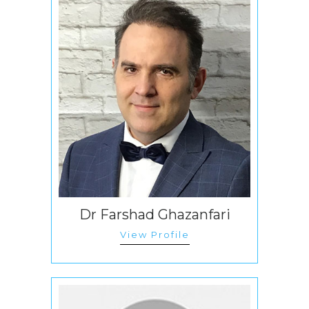
Dr Farshad Ghazanfari
View Profile