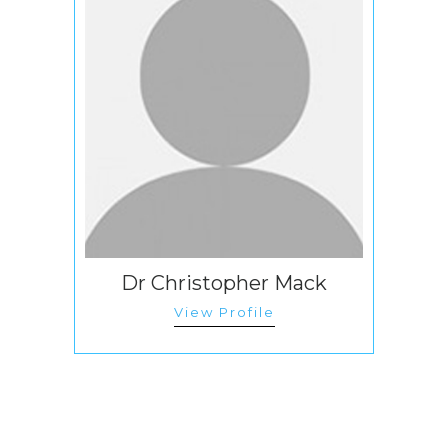
Dr Christopher Mack
View Profile