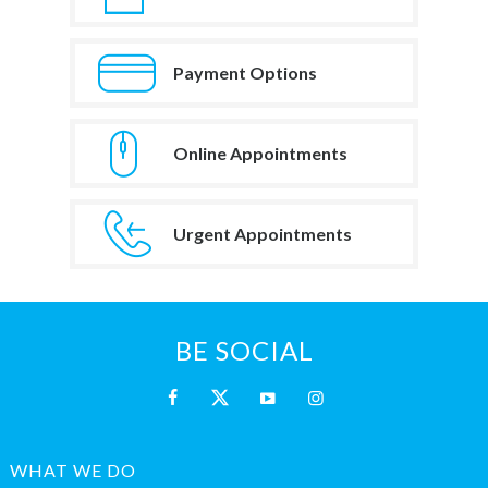
Payment Options
Online Appointments
Urgent Appointments
BE SOCIAL
WHAT WE DO