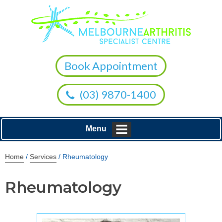
Book Appointment
(03) 9870-1400
Menu
Home
/
Services
/ Rheumatology
Rheumatology