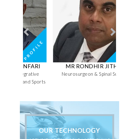
FARI
MR RONDHIR JITHOO
MRS 
rative
Neurosurgeon & Spinal Surgeon
Seni
nd Sports
OUR TECHNOLOGY