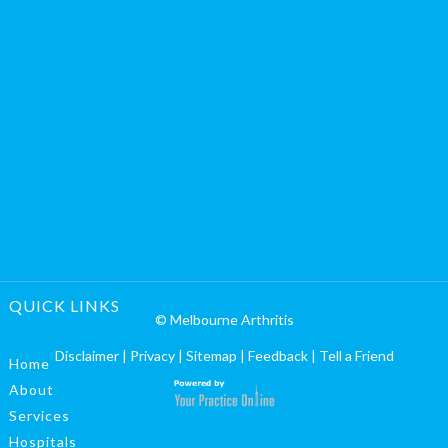
QUICK LINKS
© Melbourne Arthritis
Disclaimer
|
Privacy
|
Sitemap
|
Feedback
|
Tell a Friend
Home
About
Services
Hospitals