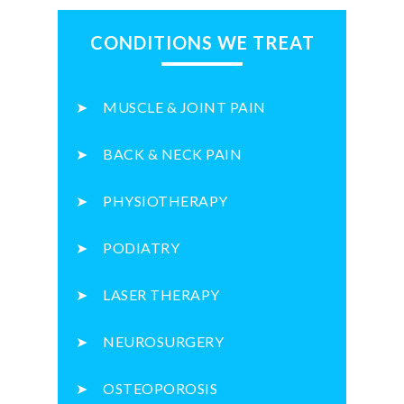
CONDITIONS WE TREAT
MUSCLE & JOINT PAIN
BACK & NECK PAIN
PHYSIOTHERAPY
PODIATRY
LASER THERAPY
NEUROSURGERY
OSTEOPOROSIS