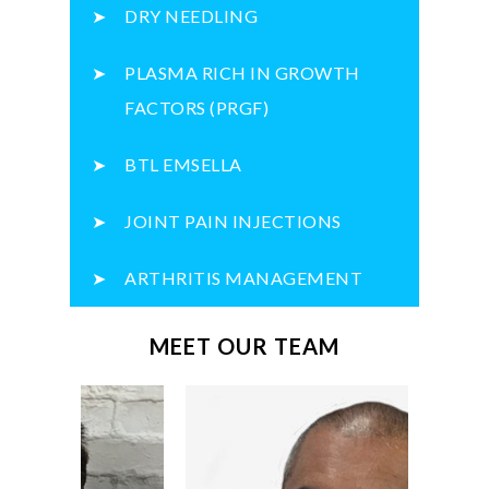
DRY NEEDLING
PLASMA RICH IN GROWTH
FACTORS (PRGF)
BTL EMSELLA
JOINT PAIN INJECTIONS
ARTHRITIS MANAGEMENT
MEET OUR TEAM