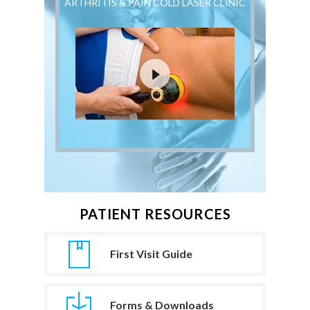
ARTHRITIS & PAIN COLD LASER CLINIC
PATIENT RESOURCES
First Visit Guide
Forms & Downloads