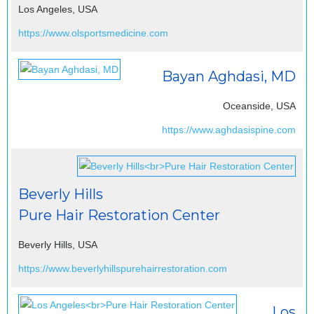
Los Angeles, USA
https://www.olsportsmedicine.com
Bayan Aghdasi, MD
Oceanside, USA
https://www.aghdasispine.com
Beverly Hills
Pure Hair Restoration Center
Beverly Hills, USA
https://www.beverlyhillspurehairrestoration.com
Los