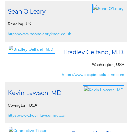
Sean O'Leary
Reading, UK
https://www.seanolearyknee.co.uk
Bradley Gelfand, M.D.
Washington, USA
https://www.dcspinesolutions.com
Kevin Lawson, MD
Covington, USA
https://www.kevinlawsonmd.com