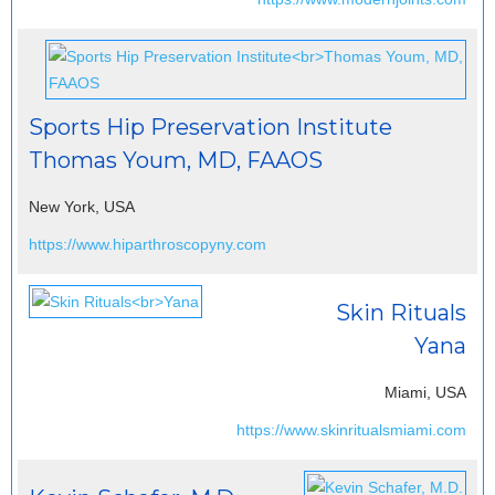
Sports Hip Preservation Institute
Thomas Youm, MD, FAAOS
New York, USA
https://www.hiparthroscopyny.com
Skin Rituals
Yana
Miami, USA
https://www.skinritualsmiami.com