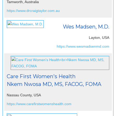
Tamworth, Australia
https://www.drcraigtaylor.com.au
Wes Madsen, M.D.
Layton, USA
https://www.wesmadsenmd.com
Care First Women's Health
Nkem Nwosa MD, MS, FACOG, FOMA
Nassau County, USA
https://www.carefirstwomenshealth.com