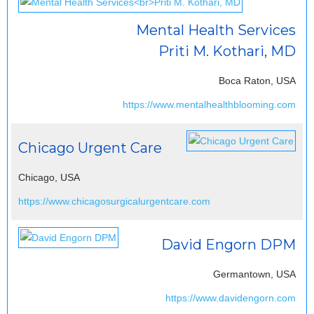
Mental Health Services
Priti M. Kothari, MD
Boca Raton, USA
https://www.mentalhealthblooming.com
Chicago Urgent Care
Chicago, USA
https://www.chicagosurgicalurgentcare.com
David Engorn DPM
Germantown, USA
https://www.davidengorn.com