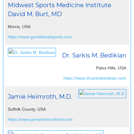
Midwest Sports Medicine Institute
David M. Burt, MD
Morris, USA
https://www.gomidwestsports.com
Dr. Sarkis M. Bedikian
Palos Hills, USA
https://www.drsarkisbedikian.com
Jamie Heimroth, M.D.
Suffolk County, USA
https://www.jamieheimrothmd.com