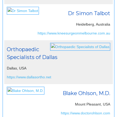
Dr Simon Talbot
Heidelberg, Australia
https://www.kneesurgeonmelbourne.com.au
Orthopaedic
Specialists of Dallas
Dallas, USA
https://www.dallasortho.net
Blake Ohlson, M.D.
Mount Pleasant, USA
https://www.doctorohlson.com