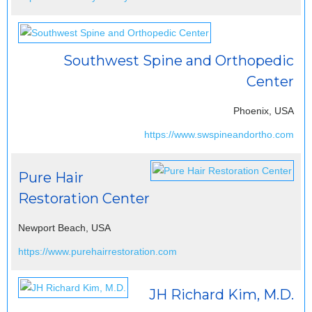
Southwest Spine and Orthopedic
Center
Phoenix, USA
https://www.swspineandortho.com
Pure Hair
Restoration Center
Newport Beach, USA
https://www.purehairrestoration.com
JH Richard Kim, M.D.