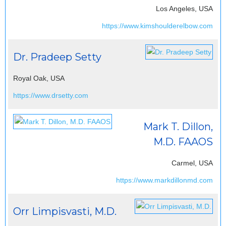
Los Angeles, USA
https://www.kimshoulderelbow.com
Dr. Pradeep Setty
Royal Oak, USA
https://www.drsetty.com
Mark T. Dillon,
M.D. FAAOS
Carmel, USA
https://www.markdillonmd.com
Orr Limpisvasti, M.D.