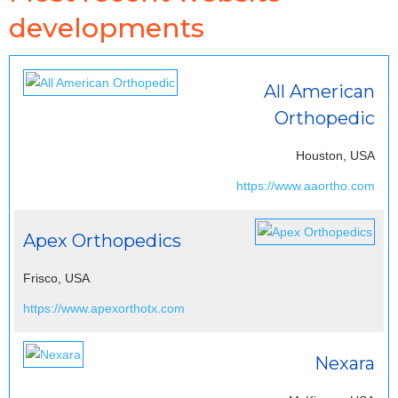
developments
All American
Orthopedic
Houston, USA
https://www.aaortho.com
Apex Orthopedics
Frisco, USA
https://www.apexorthotx.com
Nexara