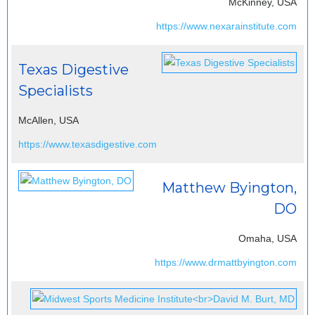
McKinney, USA
https://www.nexarainstitute.com
Texas Digestive
Specialists
McAllen, USA
https://www.texasdigestive.com
Matthew Byington,
DO
Omaha, USA
https://www.drmattbyington.com