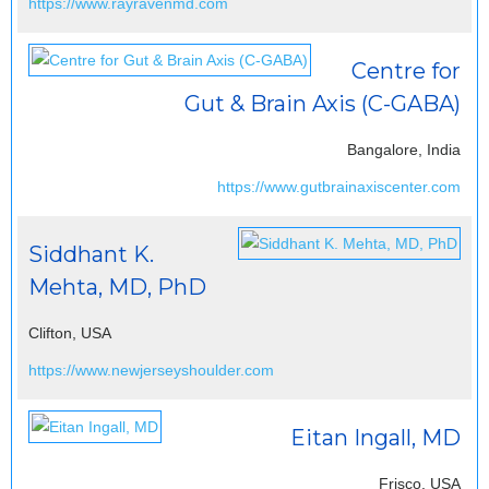
https://www.rayravenmd.com
Centre for
Gut & Brain Axis (C-GABA)
Bangalore, India
https://www.gutbrainaxiscenter.com
Siddhant K.
Mehta, MD, PhD
Clifton, USA
https://www.newjerseyshoulder.com
Eitan Ingall, MD
Frisco, USA