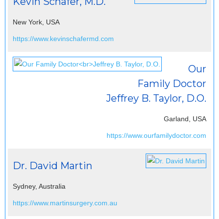
Kevin Schafer, M.D.
New York, USA
https://www.kevinschafermd.com
Our
Family Doctor
Jeffrey B. Taylor, D.O.
Garland, USA
https://www.ourfamilydoctor.com
Dr. David Martin
Sydney, Australia
https://www.martinsurgery.com.au