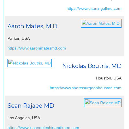
https://www.eitaningallmd.com
Aaron Mates, M.D.
Parker, USA
https://www.aaronmatesmd.com
Nickolas Boutris, MD
Houston, USA
https://www.sportssurgeonhouston.com
Sean Rajaee MD
Los Angeles, USA
https://www.losangeleshipandknee.com