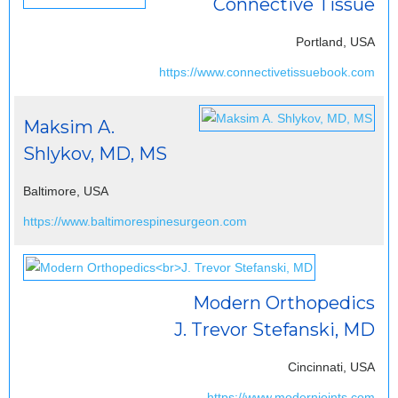
Connective Tissue
Portland, USA
https://www.connectivetissuebook.com
Maksim A.
Shlykov, MD, MS
Baltimore, USA
https://www.baltimorespinesurgeon.com
Modern Orthopedics
J. Trevor Stefanski, MD
Cincinnati, USA
https://www.modernjoints.com