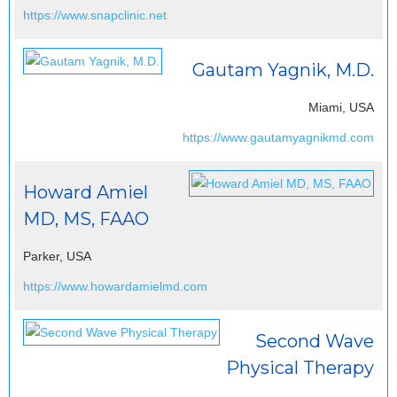
https://www.snapclinic.net
Gautam Yagnik, M.D.
Miami, USA
https://www.gautamyagnikmd.com
Howard Amiel
MD, MS, FAAO
Parker, USA
https://www.howardamielmd.com
Second Wave
Physical Therapy