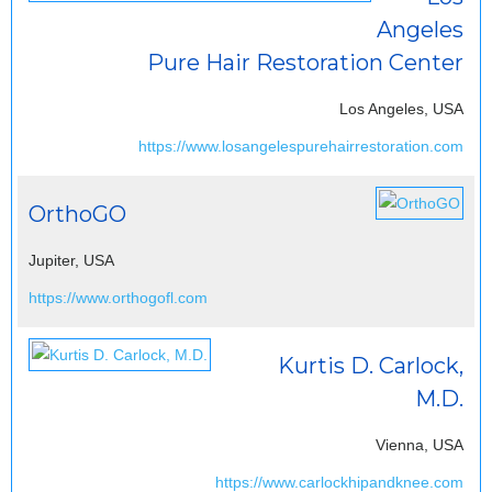
Angeles
Pure Hair Restoration Center
Los Angeles, USA
https://www.losangelespurehairrestoration.com
OrthoGO
Jupiter, USA
https://www.orthogofl.com
Kurtis D. Carlock,
M.D.
Vienna, USA
https://www.carlockhipandknee.com