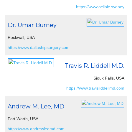
https://www.oclinic.sydney
Dr. Umar Burney
Rockwall, USA
https://www.dallashipsurgery.com
Travis R. Liddell M.D.
Sioux Falls, USA
https://www.travisliddellmd.com
Andrew M. Lee, MD
Fort Worth, USA
https://www.andrewleemd.com