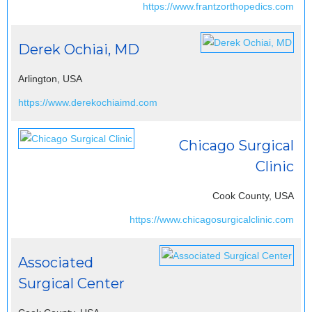
https://www.frantzorthopedics.com
Derek Ochiai, MD
Arlington, USA
https://www.derekochiaimd.com
Chicago Surgical
Clinic
Cook County, USA
https://www.chicagosurgicalclinic.com
Associated
Surgical Center