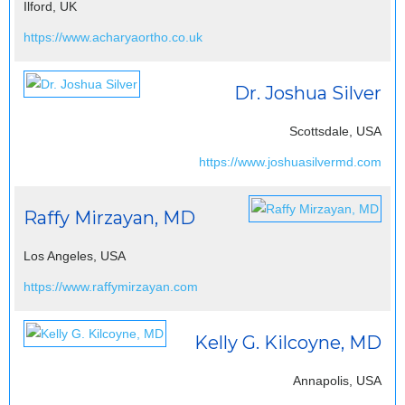
Ilford, UK
https://www.acharyaortho.co.uk
Dr. Joshua Silver
Scottsdale, USA
https://www.joshuasilvermd.com
Raffy Mirzayan, MD
Los Angeles, USA
https://www.raffymirzayan.com
Kelly G. Kilcoyne, MD
Annapolis, USA