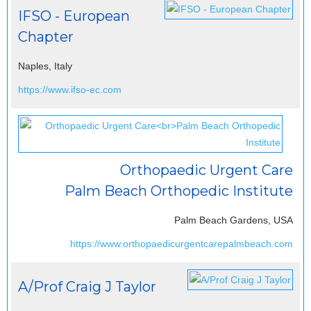
IFSO - European
Chapter
Naples, Italy
https://www.ifso-ec.com
Orthopaedic Urgent Care
Palm Beach Orthopedic Institute
Palm Beach Gardens, USA
https://www.orthopaedicurgentcarepalmbeach.com
A/Prof Craig J Taylor