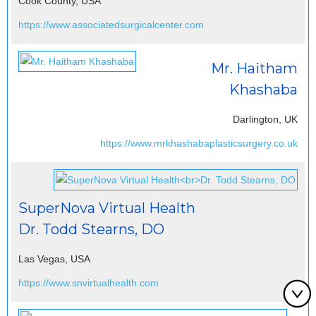
Cook County, USA
https://www.associatedsurgicalcenter.com
Mr. Haitham
Khashaba
Darlington, UK
https://www.mrkhashabaplasticsurgery.co.uk
SuperNova Virtual Health
Dr. Todd Stearns, DO
Las Vegas, USA
https://www.snvirtualhealth.com