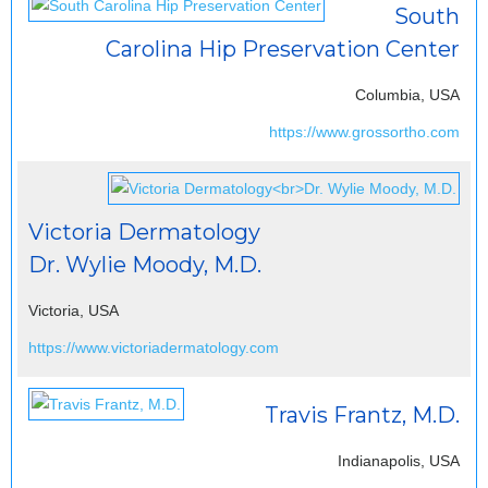
South
Carolina Hip Preservation Center
Columbia, USA
https://www.grossortho.com
Victoria Dermatology
Dr. Wylie Moody, M.D.
Victoria, USA
https://www.victoriadermatology.com
Travis Frantz, M.D.
Indianapolis, USA