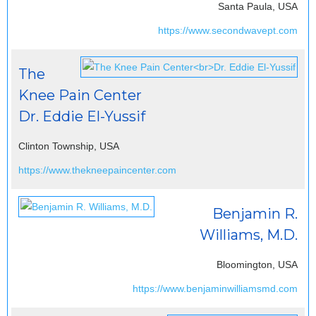
Santa Paula, USA
https://www.secondwavept.com
The
Knee Pain Center
Dr. Eddie El-Yussif
Clinton Township, USA
https://www.thekneepaincenter.com
Benjamin R.
Williams, M.D.
Bloomington, USA
https://www.benjaminwilliamsmd.com