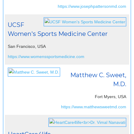
https://www.josephpattersonmd.com
UCSF
Women's Sports Medicine Center
San Francisco, USA
https://www.womenssportsmedicine.com
Matthew C. Sweet,
M.D.
Fort Myers, USA
https://www.matthewsweetmd.com