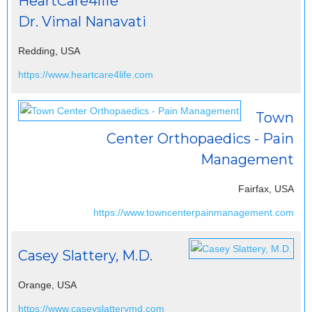
HeartCare4life
Dr. Vimal Nanavati
Redding, USA
https://www.heartcare4life.com
Town
Center Orthopaedics - Pain
Management
Fairfax, USA
https://www.towncenterpainmanagement.com
Casey Slattery, M.D.
Orange, USA
https://www.caseyslatterymd.com