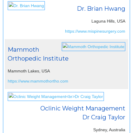
Dr. Brian Hwang
Laguna Hills, USA
https://www.mispinesurgery.com
Mammoth
Orthopedic Institute
Mammoth Lakes, USA
https://www.mammothortho.com
Oclinic Weight Management
Dr Craig Taylor
Sydney, Australia