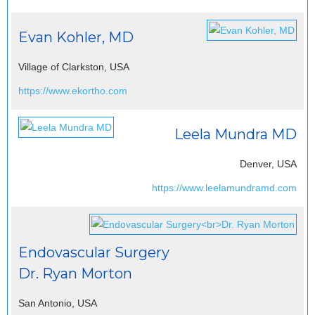
Evan Kohler, MD
Village of Clarkston, USA
https://www.ekortho.com
Leela Mundra MD
Denver, USA
https://www.leelamundramd.com
Endovascular Surgery
Dr. Ryan Morton
San Antonio, USA