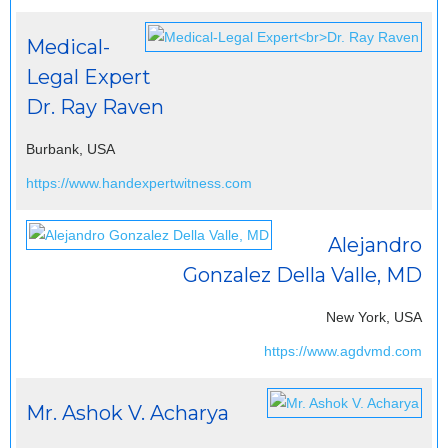
Medical-
Legal Expert
Dr. Ray Raven
Burbank, USA
https://www.handexpertwitness.com
Alejandro
Gonzalez Della Valle, MD
New York, USA
https://www.agdvmd.com
Mr. Ashok V. Acharya