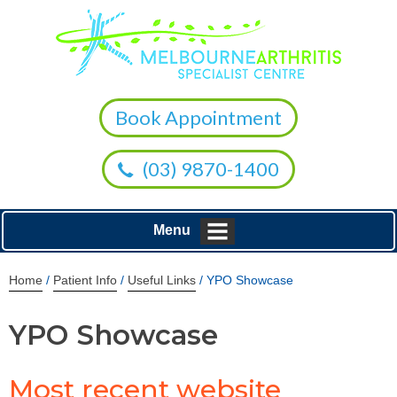
Book Appointment
(03) 9870-1400
Menu
Home
/
Patient Info
/
Useful Links
/ YPO Showcase
YPO Showcase
Most recent website