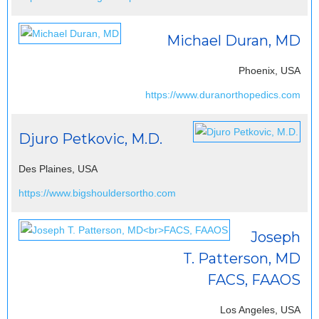
Michael Duran, MD
Phoenix, USA
https://www.duranorthopedics.com
Djuro Petkovic, M.D.
Des Plaines, USA
https://www.bigshouldersortho.com
Joseph
T. Patterson, MD
FACS, FAAOS
Los Angeles, USA