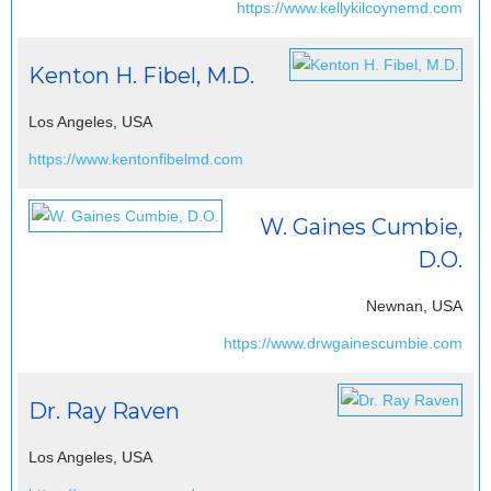
https://www.kellykilcoynemd.com
Kenton H. Fibel, M.D.
Los Angeles, USA
https://www.kentonfibelmd.com
W. Gaines Cumbie,
D.O.
Newnan, USA
https://www.drwgainescumbie.com
Dr. Ray Raven
Los Angeles, USA