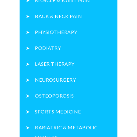
MUSCLE & JOINT PAIN
BACK & NECK PAIN
PHYSIOTHERAPY
PODIATRY
LASER THERAPY
NEUROSURGERY
OSTEOPOROSIS
SPORTS MEDICINE
BARIATRIC & METABOLIC