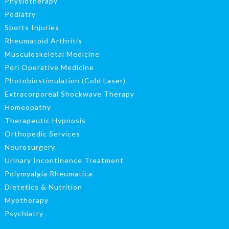
Physiotherapy
Podiatry
Sports Injuries
Rheumatoid Arthritis
Musculoskeletal Medicine
Peri Operative Medicine
Photobiostimulation (Cold Laser)
Extracorporeal Shockwave Therapy
Homeopathy
Therapeutic Hypnosis
Orthopedic Services
Neurosurgery
Urinary Incontinence Treatment
Polymyalgia Rheumatica
Dietetics & Nutrition
Myotherapy
Psychiatry