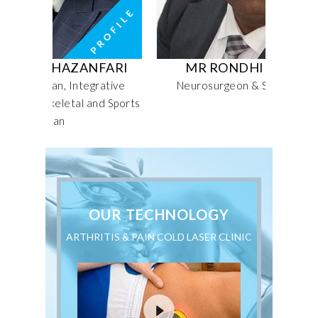
HAZANFARI
MR RONDHIR JITHOO
n, Integrative
Neurosurgeon & Spinal Surgeon
eletal and Sports
an
OUR TECHNOLOGY
ARTHRITIS & PAIN COLD LASER CLINIC