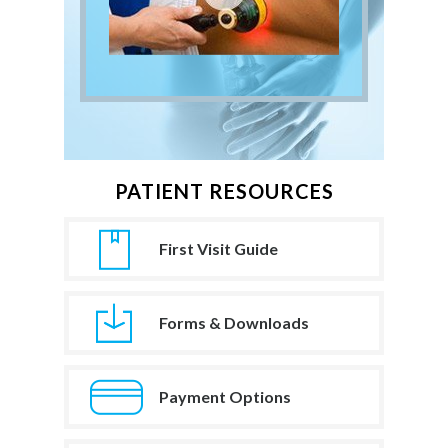
PATIENT RESOURCES
First Visit Guide
Forms & Downloads
Payment Options