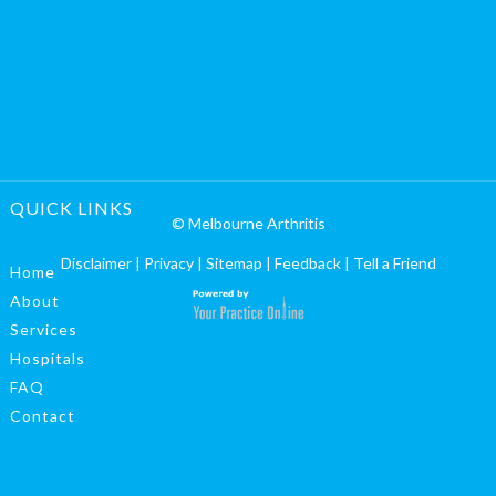
QUICK LINKS
© Melbourne Arthritis
Disclaimer
|
Privacy
|
Sitemap
|
Feedback
|
Tell a Friend
Home
About
Services
Hospitals
FAQ
Contact