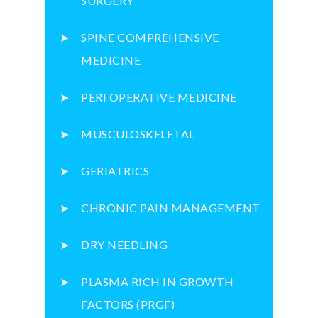
SURGERY
SPINE COMPREHENSIVE
MEDICINE
PERI OPERATIVE MEDICINE
MUSCULOSKELETAL
GERIATRICS
CHRONIC PAIN MANAGEMENT
DRY NEEDLING
PLASMA RICH IN GROWTH
FACTORS (PRGF)