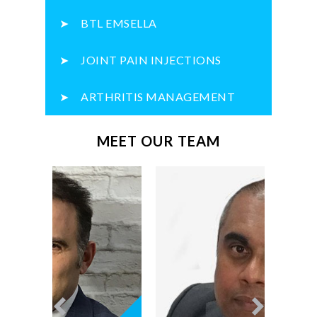
BTL EMSELLA
JOINT PAIN INJECTIONS
ARTHRITIS MANAGEMENT
MEET OUR TEAM