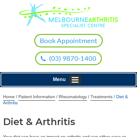
Book Appointment
(03) 9870-1400
Menu
Home
/
Patient Information
/
Rheumatology
/
Treatments
/ Diet &
Arthritis
Diet & Arthritis
Your diet can have an impact on arthritis and can either ease or