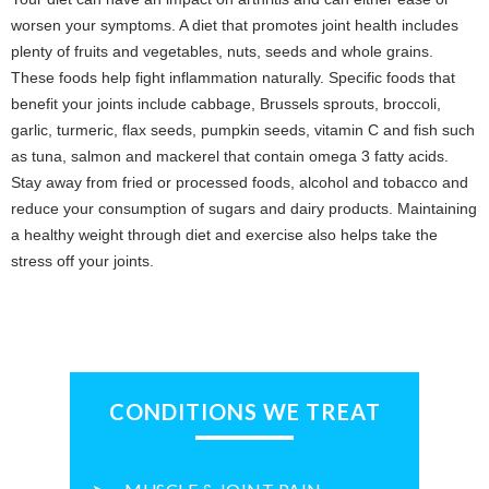
worsen your symptoms. A diet that promotes joint health includes
plenty of fruits and vegetables, nuts, seeds and whole grains.
These foods help fight inflammation naturally. Specific foods that
benefit your joints include cabbage, Brussels sprouts, broccoli,
garlic, turmeric, flax seeds, pumpkin seeds, vitamin C and fish such
as tuna, salmon and mackerel that contain omega 3 fatty acids.
Stay away from fried or processed foods, alcohol and tobacco and
reduce your consumption of sugars and dairy products. Maintaining
a healthy weight through diet and exercise also helps take the
stress off your joints.
CONDITIONS WE TREAT