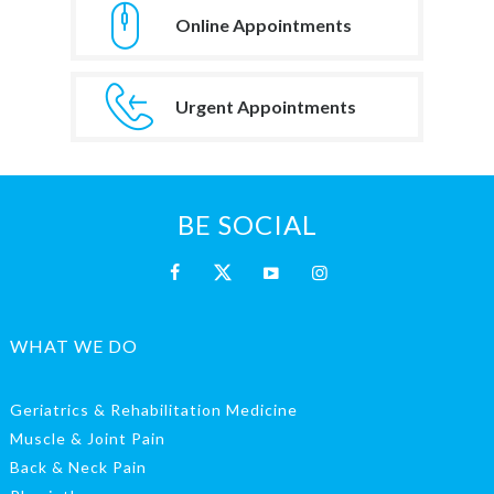
Online Appointments
Urgent Appointments
BE SOCIAL
WHAT WE DO
Geriatrics & Rehabilitation Medicine
Muscle & Joint Pain
Back & Neck Pain