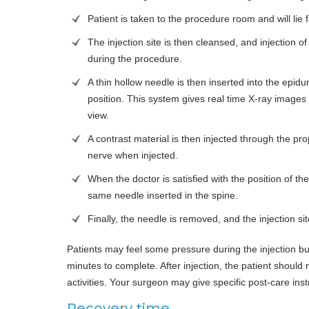
Patient is taken to the procedure room and will lie
The injection site is then cleansed, and injection o
during the procedure.
A thin hollow needle is then inserted into the epidu
position. This system gives real time X-ray images 
view.
A contrast material is then injected through the pro
nerve when injected.
When the doctor is satisfied with the position of t
same needle inserted in the spine.
Finally, the needle is removed, and the injection si
Patients may feel some pressure during the injection b
minutes to complete. After injection, the patient should
activities. Your surgeon may give specific post-care instr
Recovery time