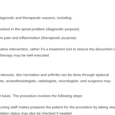
iagnostic and therapeutic reasons, including:
nvolved in the spinal problem (diagnostic purpose)
from pain and inflammation (therapeutic purpose)
urative intervention, rather it’s a treatment tool to reduce the discomfort 
l therapy may be well executed.
stenosis, disc herniation and arthritis can be done through epidural
ists, anaesthesiologists, radiologists, neurologists, and surgeons may
nt basis. The procedure involves the following steps:
ursing staff makes prepares the patient for the procedure by taking vita
lation status may also be checked if needed.