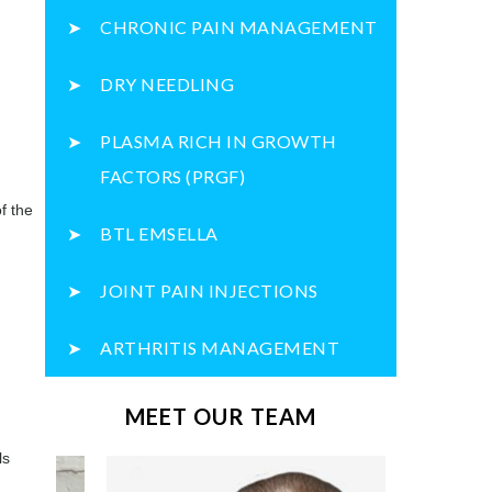
CHRONIC PAIN MANAGEMENT
DRY NEEDLING
PLASMA RICH IN GROWTH
FACTORS (PRGF)
of the
BTL EMSELLA
JOINT PAIN INJECTIONS
ARTHRITIS MANAGEMENT
MEET OUR TEAM
ls