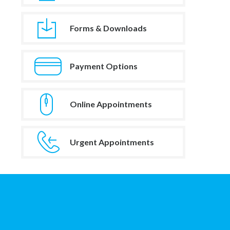
Forms & Downloads
Payment Options
Online Appointments
Urgent Appointments