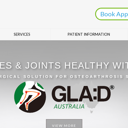
Book App
SERVICES
PATIENT INFORMATION
ES & JOINTS HEALTHY W
RGICAL SOLUTION FOR OSTEOARTHROSIS
VIEW MORE