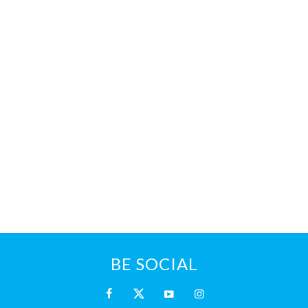
BE SOCIAL