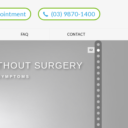
ointment
(03) 9870-1400
FAQ
CONTACT
02
ITHOUT SURGERY
 SYMPTOMS