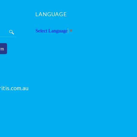
LANGUAGE
Select Language
▼
rm
itis.com.au