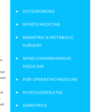
OSTEOPOROSIS
SPORTS MEDICINE
BARIATRIC & METABOLIC
SURGERY
SPINE COMPREHENSIVE
as
.
MEDICINE
cal
from
PERI OPERATIVE MEDICINE
MUSCULOSKELETAL
not
e
and
GERIATRICS