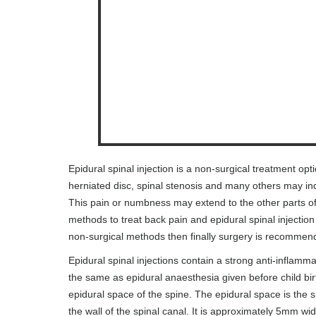
Epidural spinal injection is a non-surgical treatment opt
herniated disc, spinal stenosis and many others may in
This pain or numbness may extend to the other parts of 
methods to treat back pain and epidural spinal injection
non-surgical methods then finally surgery is recommen
Epidural spinal injections contain a strong anti-inflammat
the same as epidural anaesthesia given before child birt
epidural space of the spine. The epidural space is the
the wall of the spinal canal. It is approximately 5mm wid