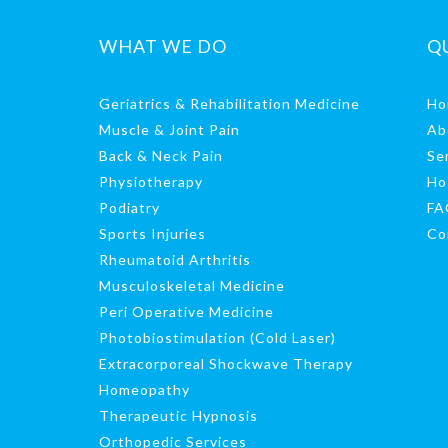
WHAT WE DO
Q
Geriatrics & Rehabilitation Medicine
Ho
Muscle & Joint Pain
Ab
Back & Neck Pain
Se
Physiotherapy
Ho
Podiatry
FA
Sports Injuries
Co
Rheumatoid Arthritis
Musculoskeletal Medicine
Peri Operative Medicine
Photobiostimulation (Cold Laser)
Extracorporeal Shockwave Therapy
Homeopathy
Therapeutic Hypnosis
Orthopedic Services