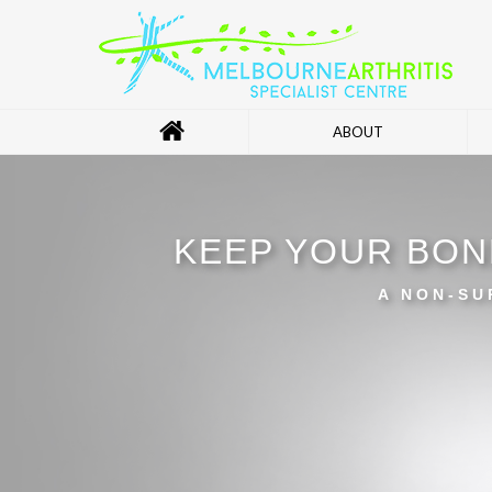
ABOUT
KEEP YOUR BON
A NON-SU