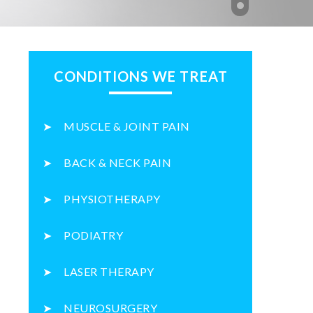
CONDITIONS WE TREAT
MUSCLE & JOINT PAIN
BACK & NECK PAIN
PHYSIOTHERAPY
PODIATRY
LASER THERAPY
NEUROSURGERY