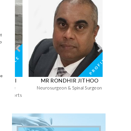
t
o
d
he
RI
MR RONDHIR JITHOO
MRS MO
ive
Neurosurgeon & Spinal Surgeon
Senior 
Sports