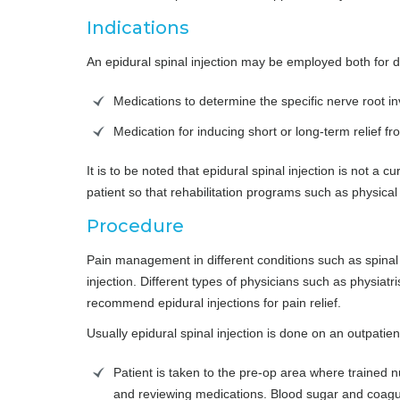
Indications
An epidural spinal injection may be employed both for d
Medications to determine the specific nerve root i
Medication for inducing short or long-term relief 
It is to be noted that epidural spinal injection is not a c
patient so that rehabilitation programs such as physica
Procedure
Pain management in different conditions such as spinal 
injection. Different types of physicians such as physiatr
recommend epidural injections for pain relief.
Usually epidural spinal injection is done on an outpatie
Patient is taken to the pre-op area where trained n
and reviewing medications. Blood sugar and coagu