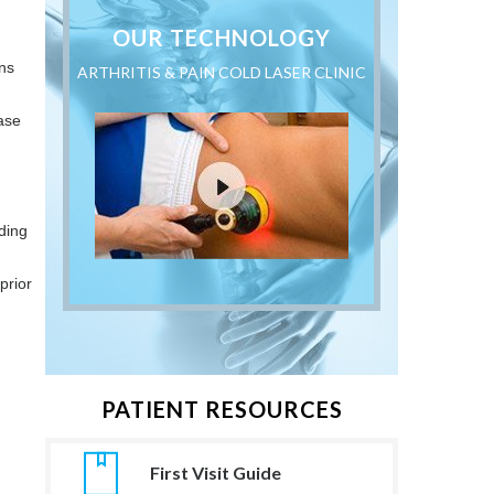
OUR TECHNOLOGY
ons
ARTHRITIS & PAIN COLD LASER CLINIC
ase
ding
prior
PATIENT RESOURCES
First Visit Guide