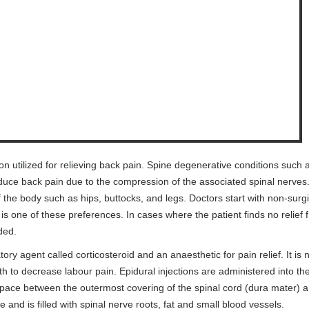
ion utilized for relieving back pain. Spine degenerative conditions such 
duce back pain due to the compression of the associated spinal nerves
the body such as hips, buttocks, and legs. Doctors start with non-surgi
 is one of these preferences. In cases where the patient finds no relief 
ded.
ory agent called corticosteroid and an anaesthetic for pain relief. It is 
h to decrease labour pain. Epidural injections are administered into th
 space between the outermost covering of the spinal cord (dura mater) 
e and is filled with spinal nerve roots, fat and small blood vessels.