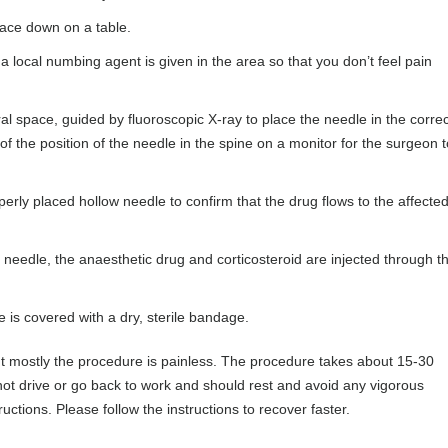
 face down on a table.
f a local numbing agent is given in the area so that you don’t feel pain
ral space, guided by fluoroscopic X-ray to place the needle in the correc
of the position of the needle in the spine on a monitor for the surgeon t
perly placed hollow needle to confirm that the drug flows to the affecte
he needle, the anaesthetic drug and corticosteroid are injected through t
DR FARSHAD GHAZANFA
Consultant Physician, Integrat
te is covered with a dry, sterile bandage.
Physician & Musculoskeletal and 
Physician
ut mostly the procedure is painless. The procedure takes about 15-30
 not drive or go back to work and should rest and avoid any vigorous
uctions. Please follow the instructions to recover faster.