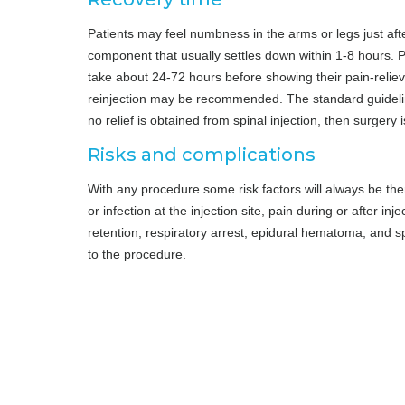
Patients may feel numbness in the arms or legs just afte
component that usually settles down within 1-8 hours. P
take about 24-72 hours before showing their pain-relievi
reinjection may be recommended. The standard guideline
no relief is obtained from spinal injection, then surgery 
Risks and complications
With any procedure some risk factors will always be the
or infection at the injection site, pain during or after in
retention, respiratory arrest, epidural hematoma, and sp
to the procedure.