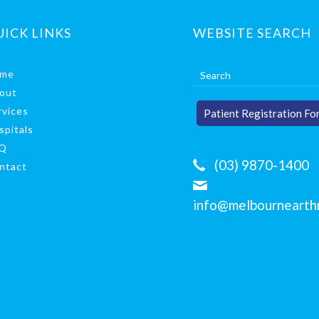
UICK LINKS
WEBSITE SEARCH
me
out
rvices
Patient Registration Fo
spitals
Q
(03) 9870-1400
ntact
info@melbournearthr