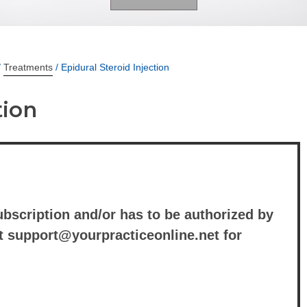
/
Treatments
/ Epidural Steroid Injection
tion