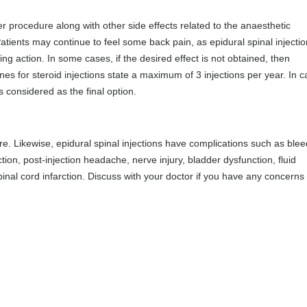
r procedure along with other side effects related to the anaesthetic
atients may continue to feel some back pain, as epidural spinal injecti
ng action. In some cases, if the desired effect is not obtained, then
s for steroid injections state a maximum of 3 injections per year. In c
is considered as the final option.
re. Likewise, epidural spinal injections have complications such as blee
jection, post-injection headache, nerve injury, bladder dysfunction, fluid
inal cord infarction. Discuss with your doctor if you have any concerns 