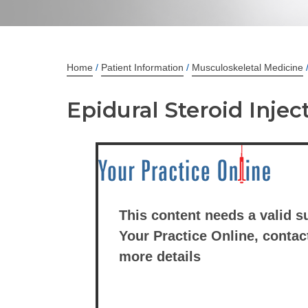
Home
/
Patient Information
/
Musculoskeletal Medicine
Epidural Steroid Injec