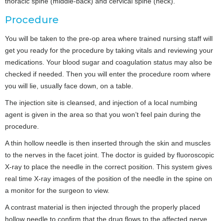
thoracic spine (middle-back) and cervical spine (neck).
Procedure
You will be taken to the pre-op area where trained nursing staff will
get you ready for the procedure by taking vitals and reviewing your
medications. Your blood sugar and coagulation status may also be
checked if needed. Then you will enter the procedure room where
you will lie, usually face down, on a table.
The injection site is cleansed, and injection of a local numbing
agent is given in the area so that you won’t feel pain during the
procedure.
A thin hollow needle is then inserted through the skin and muscles
to the nerves in the facet joint. The doctor is guided by fluoroscopic
X-ray to place the needle in the correct position. This system gives
real time X-ray images of the position of the needle in the spine on
a monitor for the surgeon to view.
A contrast material is then injected through the properly placed
hollow needle to confirm that the drug flows to the affected nerve