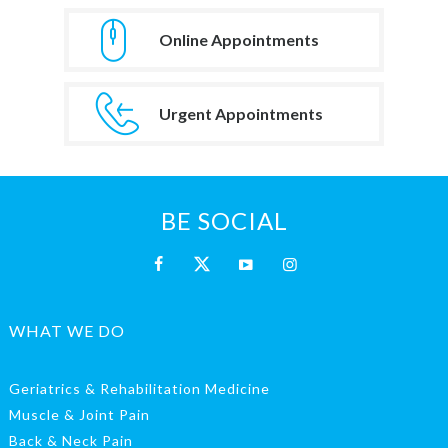
Online Appointments
Urgent Appointments
BE SOCIAL
WHAT WE DO
Geriatrics & Rehabilitation Medicine
Muscle & Joint Pain
Back & Neck Pain