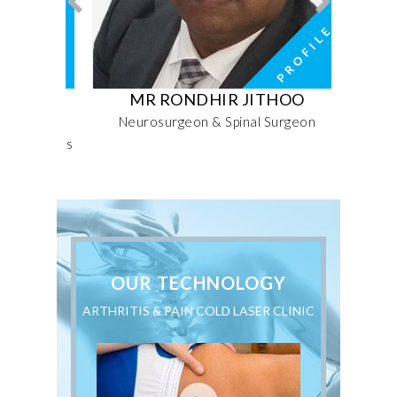
FARI
MR RONDHIR JITHOO
MRS 
rative
Neurosurgeon & Spinal Surgeon
Seni
nd Sports
OUR TECHNOLOGY
ARTHRITIS & PAIN COLD LASER CLINIC