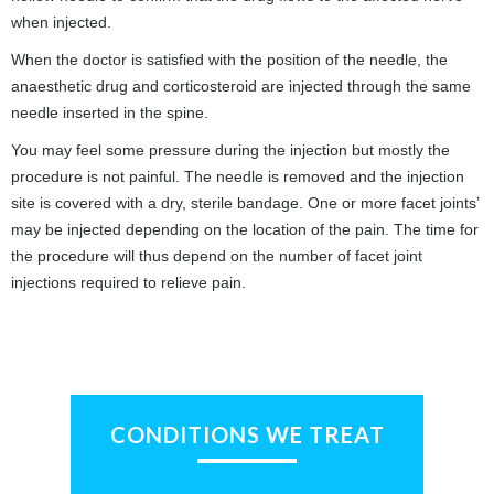
when injected.
When the doctor is satisfied with the position of the needle, the
anaesthetic drug and corticosteroid are injected through the same
needle inserted in the spine.
You may feel some pressure during the injection but mostly the
procedure is not painful. The needle is removed and the injection
site is covered with a dry, sterile bandage. One or more facet joints’
may be injected depending on the location of the pain. The time for
the procedure will thus depend on the number of facet joint
injections required to relieve pain.
CONDITIONS WE TREAT