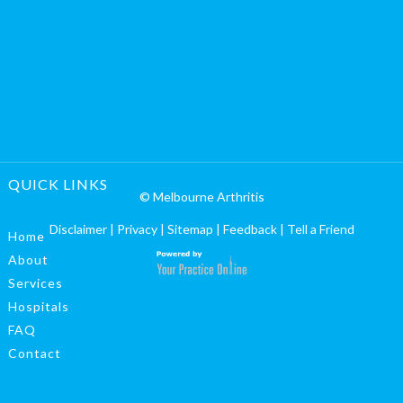
QUICK LINKS
© Melbourne Arthritis
Disclaimer
|
Privacy
|
Sitemap
|
Feedback
|
Tell a Friend
Home
About
Services
Hospitals
FAQ
Contact