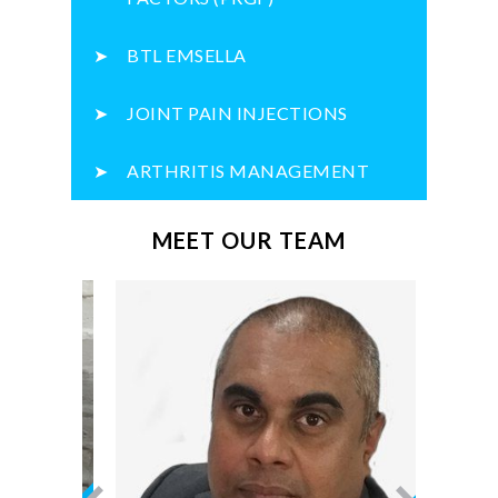
BTL EMSELLA
JOINT PAIN INJECTIONS
ARTHRITIS MANAGEMENT
MEET OUR TEAM