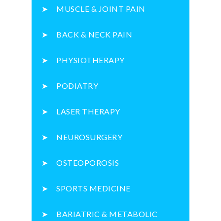
MUSCLE & JOINT PAIN
BACK & NECK PAIN
PHYSIOTHERAPY
PODIATRY
LASER THERAPY
NEUROSURGERY
OSTEOPOROSIS
SPORTS MEDICINE
BARIATRIC & METABOLIC