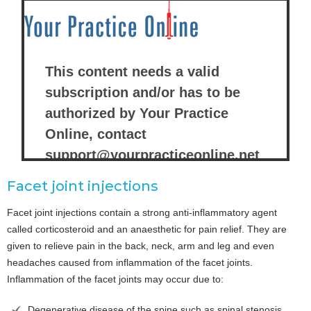
Facet joint injections
Facet joint injections contain a strong anti-inflammatory agent
called corticosteroid and an anaesthetic for pain relief. They are
given to relieve pain in the back, neck, arm and leg and even
headaches caused from inflammation of the facet joints.
Inflammation of the facet joints may occur due to:
Degenerative disease of the spine such as spinal stenosis,