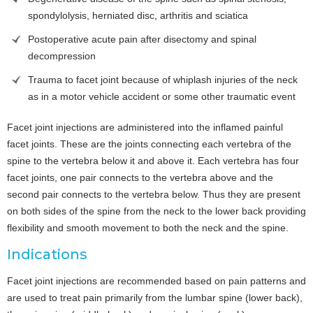
spondylolysis, herniated disc, arthritis and sciatica
Postoperative acute pain after disectomy and spinal
decompression
Trauma to facet joint because of whiplash injuries of the neck
as in a motor vehicle accident or some other traumatic event
Facet joint injections are administered into the inflamed painful
facet joints. These are the joints connecting each vertebra of the
spine to the vertebra below it and above it. Each vertebra has four
facet joints, one pair connects to the vertebra above and the
second pair connects to the vertebra below. Thus they are present
on both sides of the spine from the neck to the lower back providing
flexibility and smooth movement to both the neck and the spine.
Indications
Facet joint injections are recommended based on pain patterns and
are used to treat pain primarily from the lumbar spine (lower back),