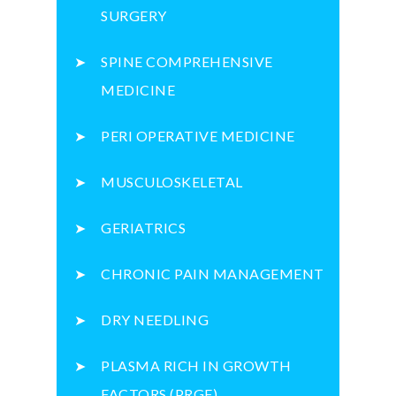
SURGERY
SPINE COMPREHENSIVE
MEDICINE
PERI OPERATIVE MEDICINE
MUSCULOSKELETAL
GERIATRICS
CHRONIC PAIN MANAGEMENT
DRY NEEDLING
PLASMA RICH IN GROWTH
FACTORS (PRGF)