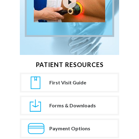
PATIENT RESOURCES
First Visit Guide
Forms & Downloads
Payment Options