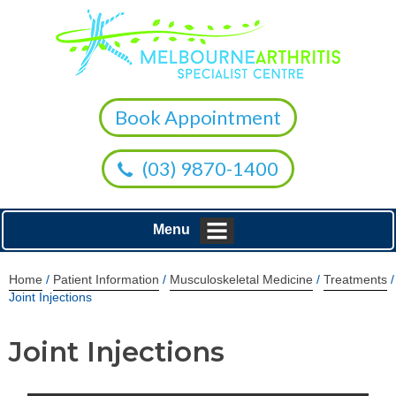
Book Appointment
(03) 9870-1400
Menu
Home
/
Patient Information
/
Musculoskeletal Medicine
/
Treatments
/
Joint Injections
Joint Injections