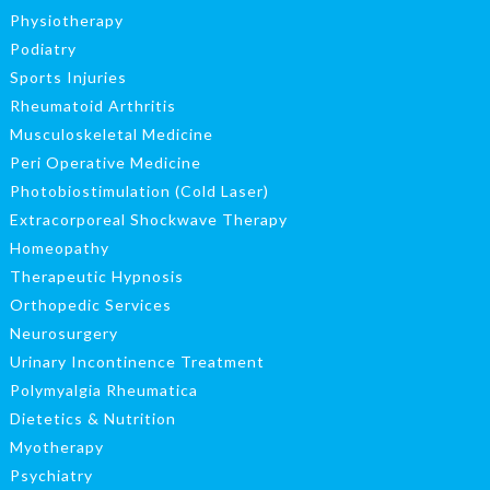
Physiotherapy
Podiatry
Sports Injuries
Rheumatoid Arthritis
Musculoskeletal Medicine
Peri Operative Medicine
Photobiostimulation (Cold Laser)
Extracorporeal Shockwave Therapy
Homeopathy
Therapeutic Hypnosis
Orthopedic Services
Neurosurgery
Urinary Incontinence Treatment
Polymyalgia Rheumatica
Dietetics & Nutrition
Myotherapy
Psychiatry