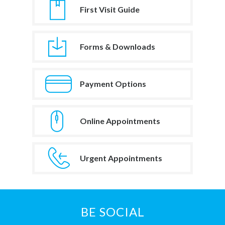
First Visit Guide
Forms & Downloads
Payment Options
Online Appointments
Urgent Appointments
BE SOCIAL