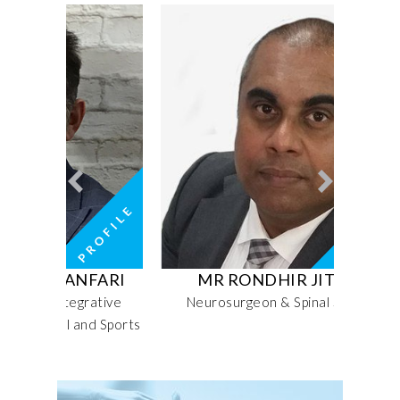
NFARI
MR RONDHIR JITHOO
MRS
grative
Neurosurgeon & Spinal Surgeon
Sen
and Sports