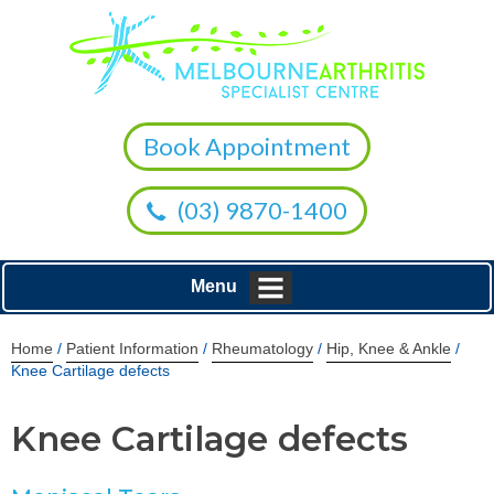
Book Appointment
(03) 9870-1400
Menu
Home
/
Patient Information
/
Rheumatology
/
Hip, Knee & Ankle
/
Knee Cartilage defects
Knee Cartilage defects