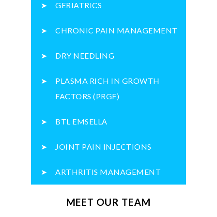
GERIATRICS
CHRONIC PAIN MANAGEMENT
DRY NEEDLING
PLASMA RICH IN GROWTH
FACTORS (PRGF)
BTL EMSELLA
JOINT PAIN INJECTIONS
ARTHRITIS MANAGEMENT
MEET OUR TEAM