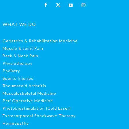
WHAT WE DO
Geriatrics & Rehabilitation Medicine
Muscle & Joint Pain
Back & Neck Pain
Physiotherapy
Podiatry
Sports Injuries
Rheumatoid Arthritis
Musculoskeletal Medicine
Peri Operative Medicine
Photobiostimulation (Cold Laser)
Extracorporeal Shockwave Therapy
Homeopathy