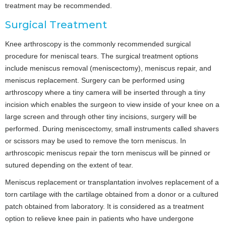
treatment may be recommended.
Surgical Treatment
Knee arthroscopy is the commonly recommended surgical
procedure for meniscal tears. The surgical treatment options
include meniscus removal (meniscectomy), meniscus repair, and
meniscus replacement. Surgery can be performed using
arthroscopy where a tiny camera will be inserted through a tiny
incision which enables the surgeon to view inside of your knee on a
large screen and through other tiny incisions, surgery will be
performed. During meniscectomy, small instruments called shavers
or scissors may be used to remove the torn meniscus. In
arthroscopic meniscus repair the torn meniscus will be pinned or
sutured depending on the extent of tear.
Meniscus replacement or transplantation involves replacement of a
torn cartilage with the cartilage obtained from a donor or a cultured
patch obtained from laboratory. It is considered as a treatment
option to relieve knee pain in patients who have undergone