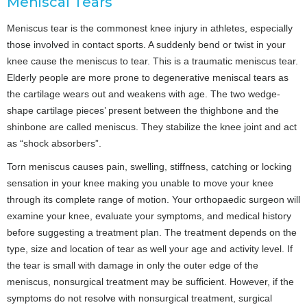
Meniscal Tears
Meniscus tear is the commonest knee injury in athletes, especially
those involved in contact sports. A suddenly bend or twist in your
knee cause the meniscus to tear. This is a traumatic meniscus tear.
Elderly people are more prone to degenerative meniscal tears as
the cartilage wears out and weakens with age. The two wedge-
shape cartilage pieces’ present between the thighbone and the
shinbone are called meniscus. They stabilize the knee joint and act
as “shock absorbers”.
Torn meniscus causes pain, swelling, stiffness, catching or locking
sensation in your knee making you unable to move your knee
through its complete range of motion. Your orthopaedic surgeon will
examine your knee, evaluate your symptoms, and medical history
before suggesting a treatment plan. The treatment depends on the
type, size and location of tear as well your age and activity level. If
the tear is small with damage in only the outer edge of the
meniscus, nonsurgical treatment may be sufficient. However, if the
symptoms do not resolve with nonsurgical treatment, surgical