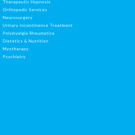
Therapeutic Hypnosis
Orthopedic Services
Neurosurgery
Urinary Incontinence Treatment
Polymyalgia Rheumatica
Dietetics & Nutrition
Myotherapy
Psychiatry