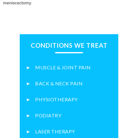
meniscectomy.
CONDITIONS WE TREAT
MUSCLE & JOINT PAIN
BACK & NECK PAIN
PHYSIOTHERAPY
PODIATRY
LASER THERAPY