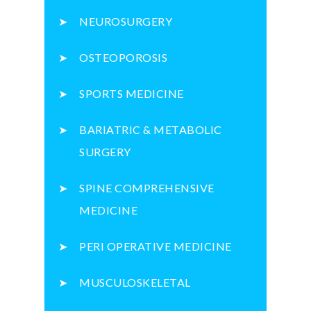
NEUROSURGERY
OSTEOPOROSIS
SPORTS MEDICINE
BARIATRIC & METABOLIC
SURGERY
SPINE COMPREHENSIVE
MEDICINE
PERI OPERATIVE MEDICINE
MUSCULOSKELETAL