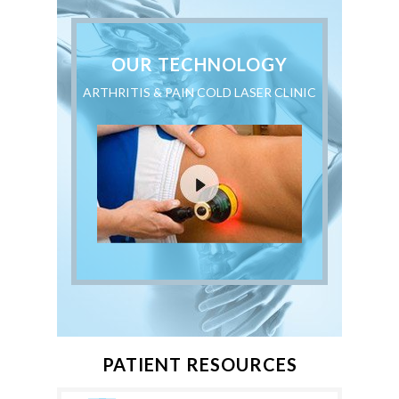
OUR TECHNOLOGY
ARTHRITIS & PAIN COLD LASER CLINIC
PATIENT RESOURCES