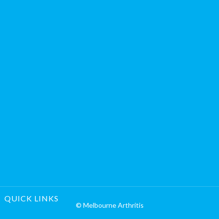
QUICK LINKS
© Melbourne Arthritis