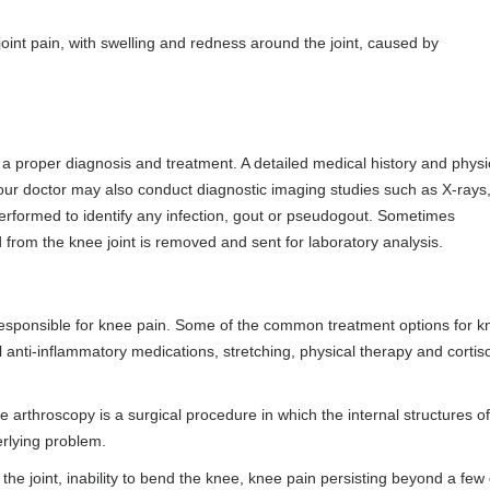
oint pain, with swelling and redness around the joint, caused by
a proper diagnosis and treatment. A detailed medical history and physi
 Your doctor may also conduct diagnostic imaging studies such as X-rays
rformed to identify any infection, gout or pseudogout. Sometimes
 from the knee joint is removed and sent for laboratory analysis.
esponsible for knee pain. Some of the common treatment options for k
al anti-inflammatory medications, stretching, physical therapy and corti
throscopy is a surgical procedure in which the internal structures of
erlying problem.
d the joint, inability to bend the knee, knee pain persisting beyond a few