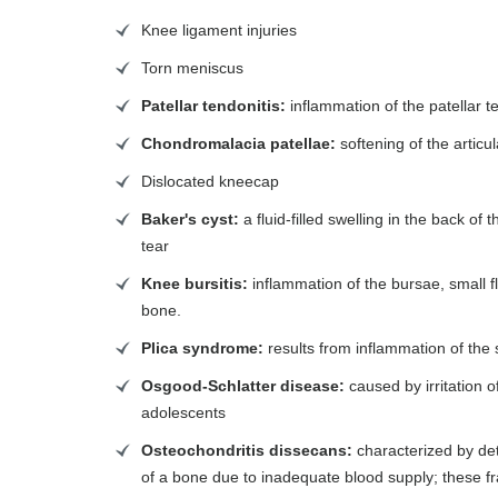
Knee ligament injuries
Torn meniscus
Patellar tendonitis:
inflammation of the patellar 
Chondromalacia patellae:
softening of the articu
Dislocated kneecap
Baker's cyst:
a fluid-filled swelling in the back o
tear
Knee bursitis:
inflammation of the bursae, small fl
bone.
Plica syndrome:
results from inflammation of the 
Osgood-Schlatter disease:
caused by irritation o
adolescents
Osteochondritis dissecans:
characterized by det
of a bone due to inadequate blood supply; these fr