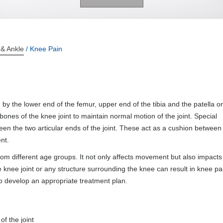
 & Ankle
/ Knee Pain
 by the lower end of the femur, upper end of the tibia and the patella or
ones of the knee joint to maintain normal motion of the joint. Special
en the two articular ends of the joint. These act as a cushion between
nt.
rom different age groups. It not only affects movement but also impacts
 the knee joint or any structure surrounding the knee can result in knee pa
to develop an appropriate treatment plan.
f the joint