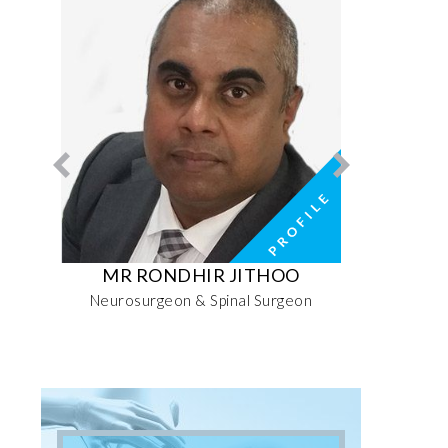
RI
MR RONDHIR JITHOO
MRS MO
ive
Neurosurgeon & Spinal Surgeon
Senior 
Sports