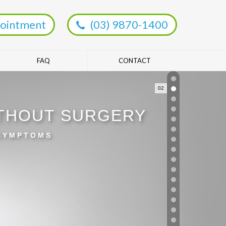
ointment
(03) 9870-1400
FAQ
CONTACT
02
ITHOUT SURGERY
 SYMPTOMS