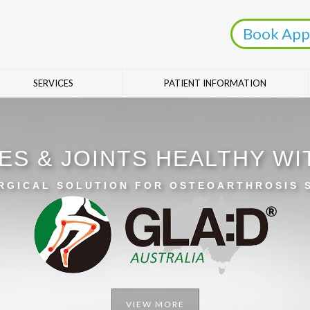
Book App
SERVICES
PATIENT INFORMATION
ES & JOINTS HEALTHY W
RGICAL SOLUTION FOR OSTEOARTHROSIS
VIEW MORE