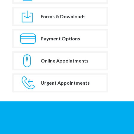
Forms & Downloads
Payment Options
Online Appointments
Urgent Appointments