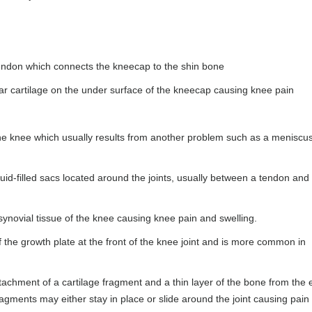
tendon which connects the kneecap to the shin bone
lar cartilage on the under surface of the kneecap causing knee pain
f the knee which usually results from another problem such as a meniscu
uid-filled sacs located around the joints, usually between a tendon and
synovial tissue of the knee causing knee pain and swelling.
f the growth plate at the front of the knee joint and is more common in
achment of a cartilage fragment and a thin layer of the bone from the 
agments may either stay in place or slide around the joint causing pain