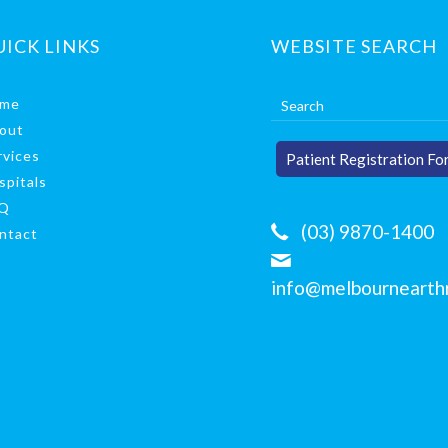
UICK LINKS
WEBSITE SEARCH
me
out
rvices
Patient Registration Fo
spitals
Q
(03) 9870-1400
ntact
info@melbournearthr