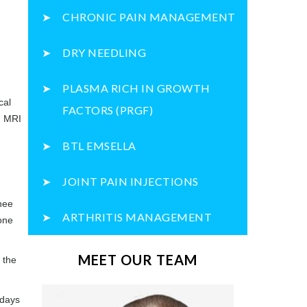
CHRONIC PAIN MANAGEMENT
DRY NEEDLING
PLASMA RICH IN GROWTH
cal
FACTORS (PRGF)
, MRI
BTL EMSELLA
JOINT PAIN INJECTIONS
nee
ARTHRITIS MANAGEMENT
sone
MEET OUR TEAM
 the
 days