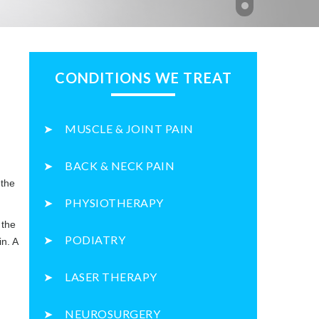
CONDITIONS WE TREAT
MUSCLE & JOINT PAIN
BACK & NECK PAIN
 the
PHYSIOTHERAPY
 the
PODIATRY
in. A
LASER THERAPY
NEUROSURGERY