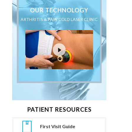
OUR TECHNOLOGY
ARTHRITIS & PAIN COLD LASER CLINIC
PATIENT RESOURCES
First Visit Guide