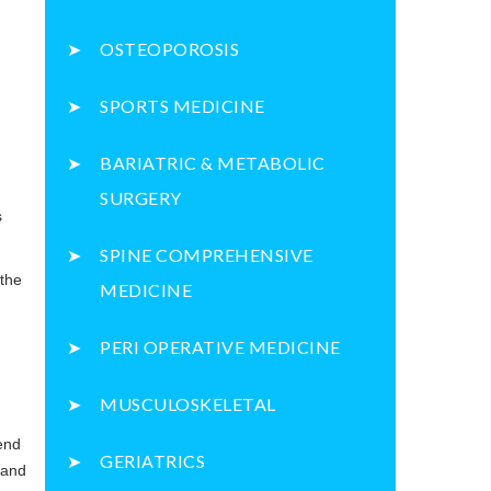
OSTEOPOROSIS
SPORTS MEDICINE
BARIATRIC & METABOLIC
SURGERY
s
SPINE COMPREHENSIVE
 the
MEDICINE
PERI OPERATIVE MEDICINE
MUSCULOSKELETAL
end
GERIATRICS
 and