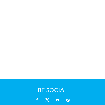
BE SOCIAL