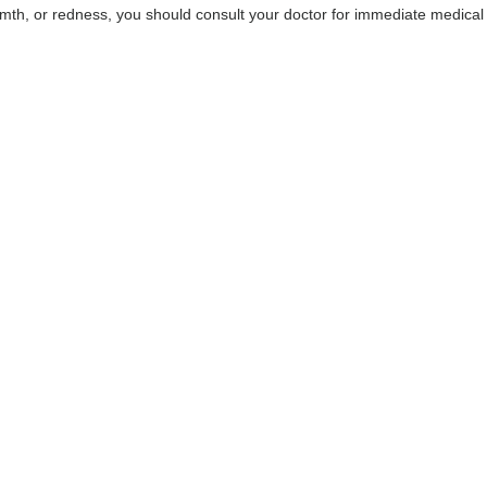
rmth, or redness, you should consult your doctor for immediate medical
DR FARSHAD GHAZANFA
Consultant Physician, Integrat
Physician & Musculoskeletal and 
Physician