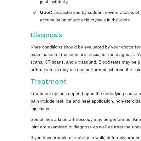
joint instability
Gout:
characterized by sudden, severe attacks of j
accumulation of uric acid crystals in the joints
Diagnosis
Knee conditions should be evaluated by your doctor for 
examination of the knee are crucial for the diagnosis.
scans, CT scans, and ultrasound. Blood tests may be pe
arthrocentesis may also be performed, wherein the fluid
Treatment
Treatment options depend upon the underlying cause r
pain include rest, ice and heat application, non-steroid
injections.
Sometimes a knee arthroscopy may be performed. Knee ar
joint are examined to diagnose as well as treat the und
If you have trouble or inability to walk, deformity aroun