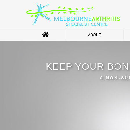
ABOUT
KEEP YOUR BON
A NON-SU