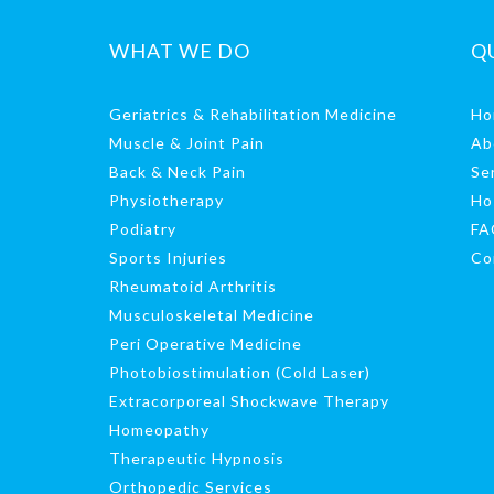
WHAT WE DO
Q
Geriatrics & Rehabilitation Medicine
Ho
Muscle & Joint Pain
Ab
Back & Neck Pain
Se
Physiotherapy
Ho
Podiatry
FA
Sports Injuries
Co
Rheumatoid Arthritis
Musculoskeletal Medicine
Peri Operative Medicine
Photobiostimulation (Cold Laser)
Extracorporeal Shockwave Therapy
Homeopathy
Therapeutic Hypnosis
Orthopedic Services