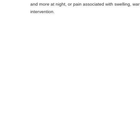
and more at night, or pain associated with swelling, wa
intervention.