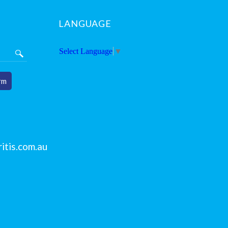
LANGUAGE
Select Language
▼
rm
itis.com.au