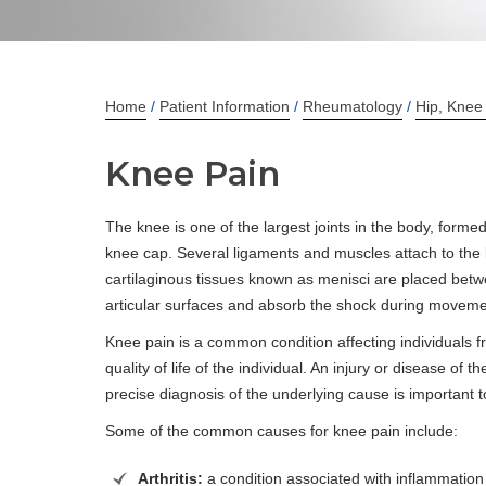
Home
/
Patient Information
/
Rheumatology
/
Hip, Knee
Knee Pain
The knee is one of the largest joints in the body, formed
knee cap. Several ligaments and muscles attach to the b
cartilaginous tissues known as menisci are placed betwe
articular surfaces and absorb the shock during moveme
Knee pain is a common condition affecting individuals f
quality of life of the individual. An injury or disease of
precise diagnosis of the underlying cause is important 
Some of the common causes for knee pain include:
Arthritis:
a condition associated with inflammation o