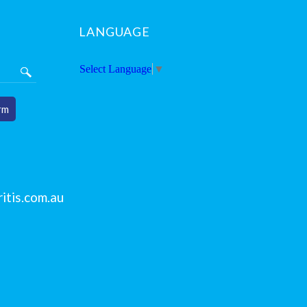
LANGUAGE
Select Language
▼
rm
itis.com.au