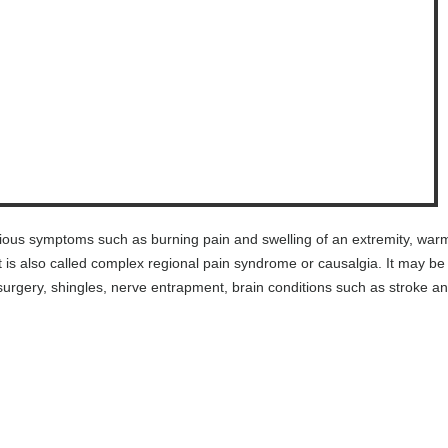
rious symptoms such as burning pain and swelling of an extremity, war
 It is also called complex regional pain syndrome or causalgia. It may be
y, surgery, shingles, nerve entrapment, brain conditions such as stroke a