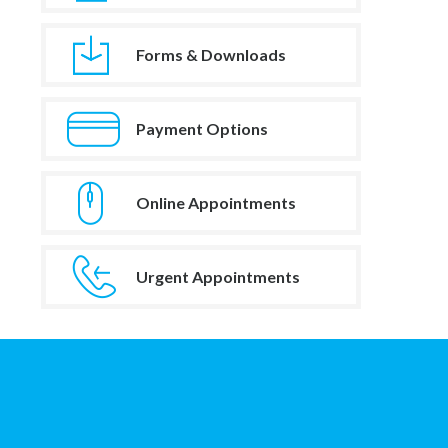
Forms & Downloads
Payment Options
Online Appointments
Urgent Appointments