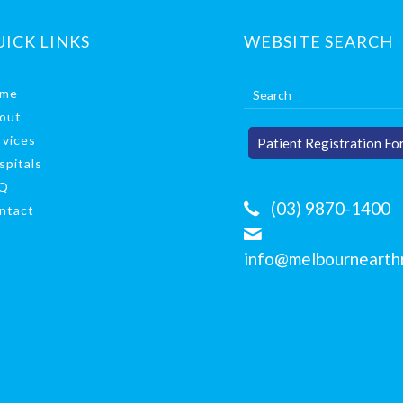
UICK LINKS
WEBSITE SEARCH
me
out
rvices
Patient Registration Fo
spitals
Q
(03) 9870-1400
ntact
info@melbournearthr