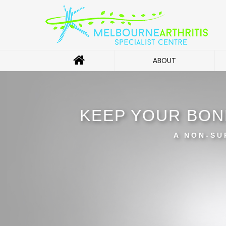
ABOUT
KEEP YOUR BON
A NON-SU