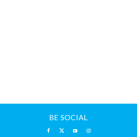
BE SOCIAL