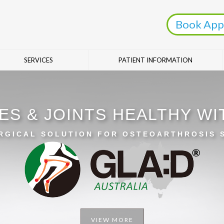
Book App
SERVICES
PATIENT INFORMATION
ES & JOINTS HEALTHY W
RGICAL SOLUTION FOR OSTEOARTHROSIS
VIEW MORE