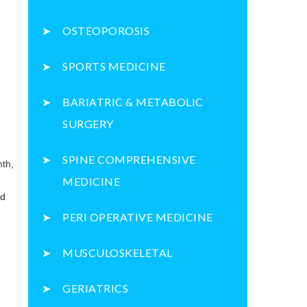
OSTEOPOROSIS
SPORTS MEDICINE
BARIATRIC & METABOLIC
SURGERY
SPINE COMPREHENSIVE
mth,
MEDICINE
nd
PERI OPERATIVE MEDICINE
MUSCULOSKELETAL
GERIATRICS