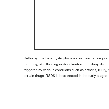
Reflex sympathetic dystrophy is a condition causing va
sweating, skin flushing or discoloration and shiny skin.
triggered by various conditions such as arthritis, injur
certain drugs. RSDS is best treated in the early stages.