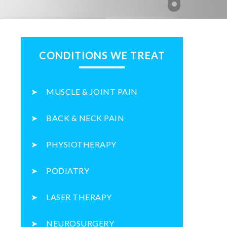
CONDITIONS WE TREAT
MUSCLE & JOINT PAIN
BACK & NECK PAIN
PHYSIOTHERAPY
PODIATRY
LASER THERAPY
NEUROSURGERY