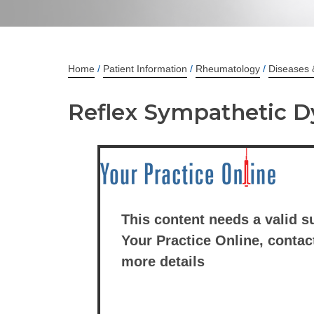
Home
/
Patient Information
/
Rheumatology
/
Diseases 
Reflex Sympathetic 