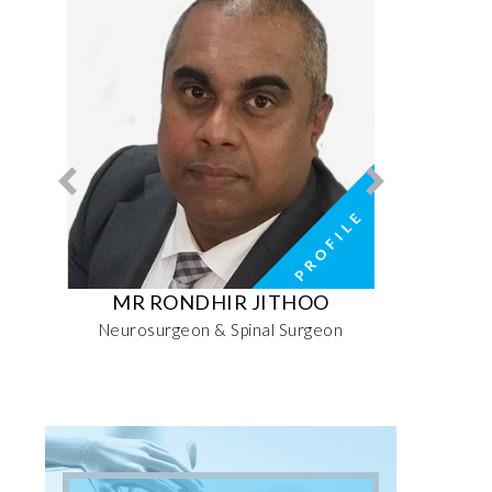
RI
MR RONDHIR JITHOO
MRS MO
ive
Neurosurgeon & Spinal Surgeon
Senior 
Sports