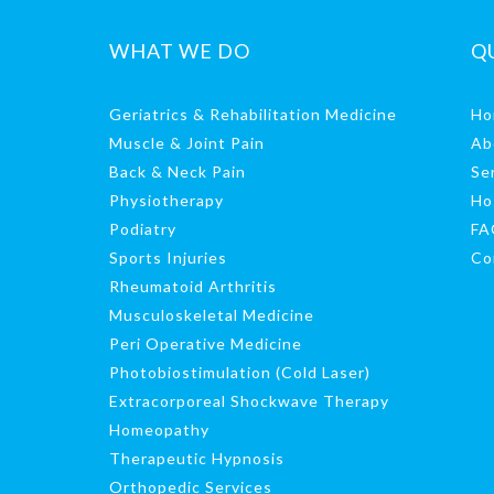
WHAT WE DO
Q
Geriatrics & Rehabilitation Medicine
Ho
Muscle & Joint Pain
Ab
Back & Neck Pain
Se
Physiotherapy
Ho
Podiatry
FA
Sports Injuries
Co
Rheumatoid Arthritis
Musculoskeletal Medicine
Peri Operative Medicine
Photobiostimulation (Cold Laser)
Extracorporeal Shockwave Therapy
Homeopathy
Therapeutic Hypnosis
Orthopedic Services