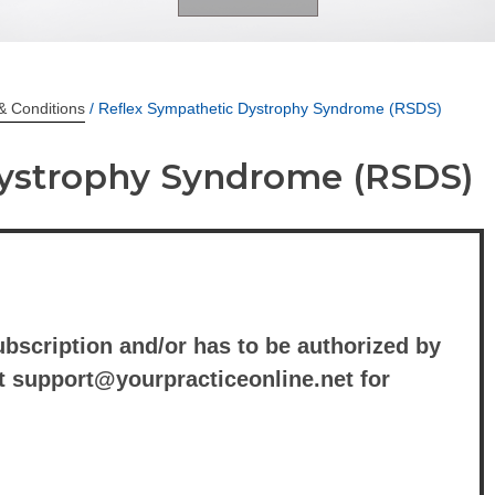
& Conditions
/ Reflex Sympathetic Dystrophy Syndrome (RSDS)
Dystrophy Syndrome (RSDS)