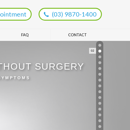
ointment
(03) 9870-1400
FAQ
CONTACT
02
ITHOUT SURGERY
 SYMPTOMS