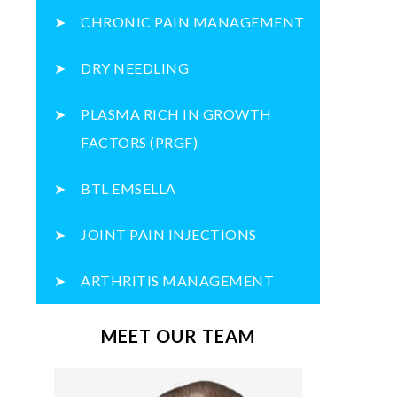
CHRONIC PAIN MANAGEMENT
DRY NEEDLING
PLASMA RICH IN GROWTH
FACTORS (PRGF)
BTL EMSELLA
JOINT PAIN INJECTIONS
ARTHRITIS MANAGEMENT
MEET OUR TEAM