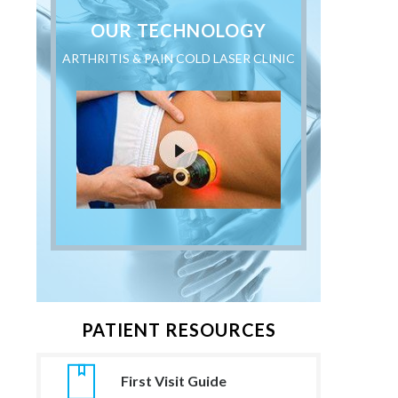
OUR TECHNOLOGY
ARTHRITIS & PAIN COLD LASER CLINIC
PATIENT RESOURCES
First Visit Guide